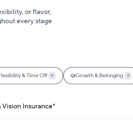
bility, or flavor,
ghout every stage
Flexibility & Time Off
Growth & Belonging
4
4
 Vision Insurance*