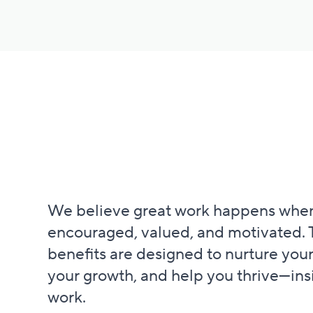
We believe great work happens when
encouraged, valued, and motivated. 
benefits are designed to nurture your
your growth, and help you thrive—ins
work.