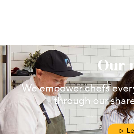
Our 
We empower chefs every
through our share
Le