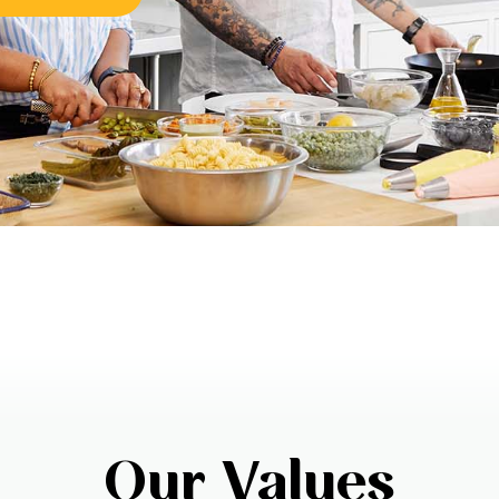
Our Values