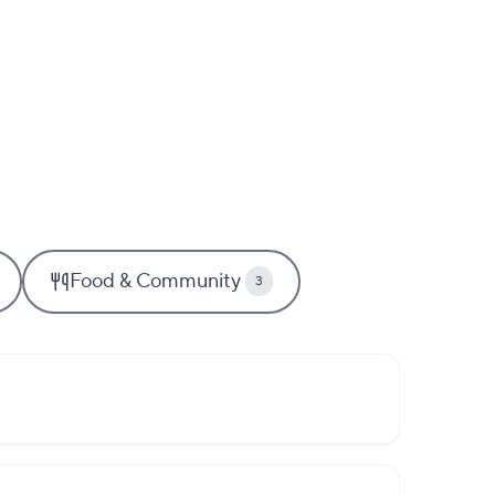
Food & Community
3