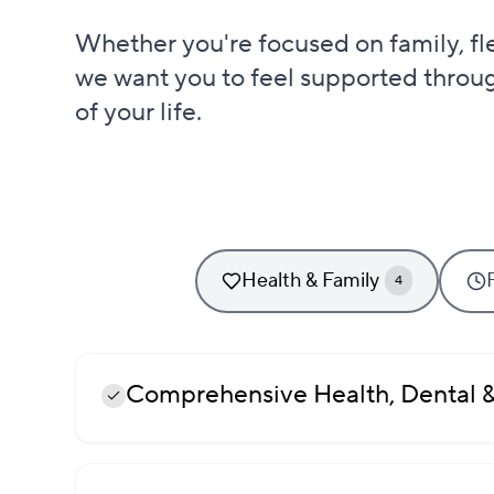
Whether you're focused on family, flexi
we want you to feel supported throu
of your life.
Health & Family
4
Comprehensive Health, Dental &