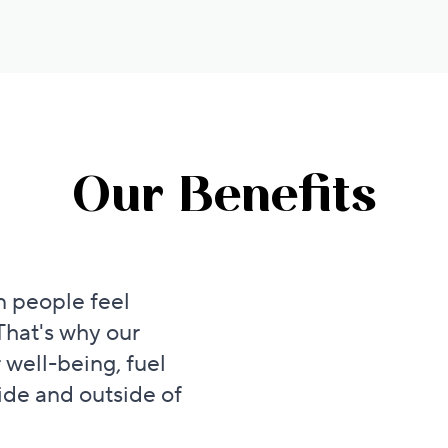
Our Benefits
 people feel
That's why our
 well-being, fuel
ide and outside of