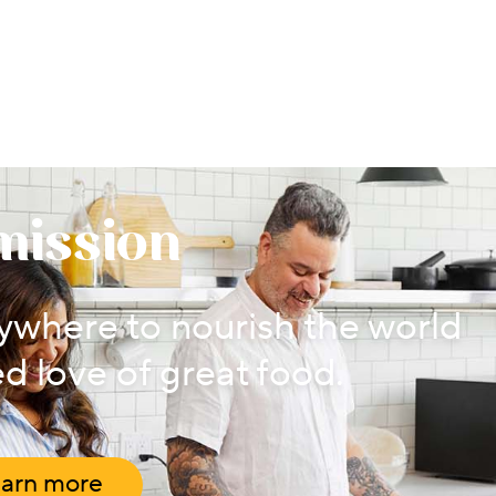
mission
where to nourish the world
d love of great food.
arn more