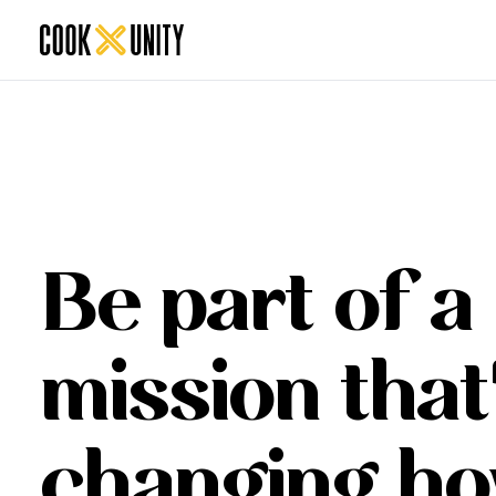
Be part of a
mission that
changing h