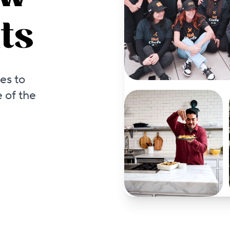
ts
es to
 of the