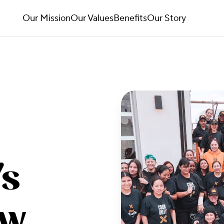
Our Mission
Our Values
Benefits
Our Story
's
ow