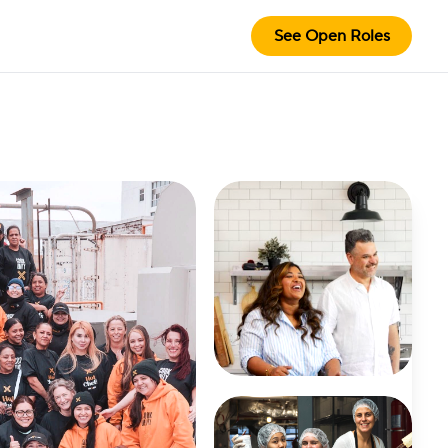
See Open Roles