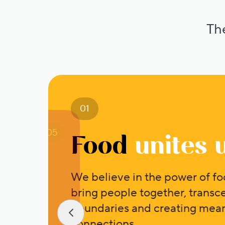
The
01
05
Food
unites 
We believe in the power of fo
bring people together, transc
boundaries and creating mean
connections.