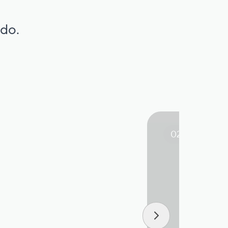
 do.
02