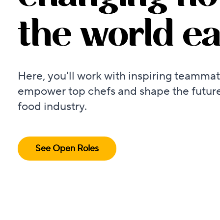
the world ea
Here, you'll work with inspiring teammat
empower top chefs and shape the future
food industry.
See Open Roles