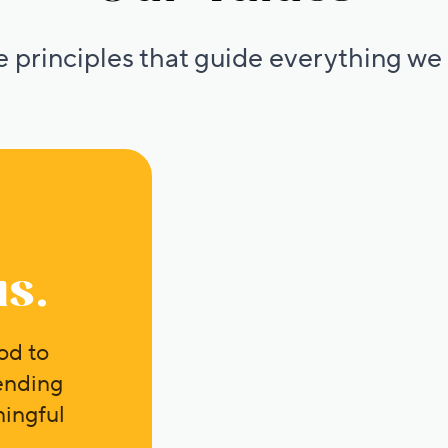
 principles that guide everything we
us.
od to
ending
ingful